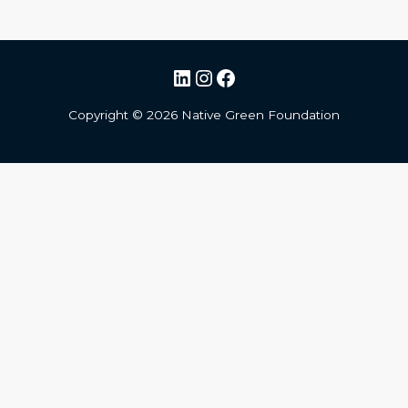
LinkedIn
Instagram
Facebook
Copyright ©
2026
Native Green Foundation