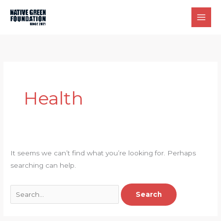
Skip
to
content
Health
It seems we can’t find what you’re looking for. Perhaps
searching can help.
Search
for: