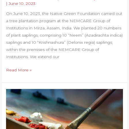
|
June 10, 2023
On June 10, 2023, the Native Green Foundation carried out
a tree plantation program at the NEMCARE Group of
Institutions in Mirza, Assam, India. We planted 20 numbers
of plant saplings, comprising 10 “Neem” (Azadirachta indica)
saplings and 10 “Krishnashura” (Delonix regia) saplings,
within the premises of the NEMCARE Group of
Institutions. We extend our
Plantation
Read More »
at
Nemcare
Group
of
Institutions