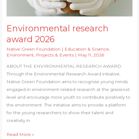
for
Paper
for
Environmental research
Preparing
Hydrophobic
award 2026
Paper
Native Green Foundation
|
Education & Science
,
Bags
Environment
,
Projects & Events
|
May 11, 2026
ABOUT THE ENVIRONMENTAL RESEARCH AWARD:
Through the Environmental Research Award initiative,
Native Green Foundation aims to recognise young minds
engaged in environment-related research at the grassroot
level and encourage more youth to contribute positively to
the environment. The initiative aims to provide a platform
for the young researchers to show their talent and
creativity in
Environmental
Read More »