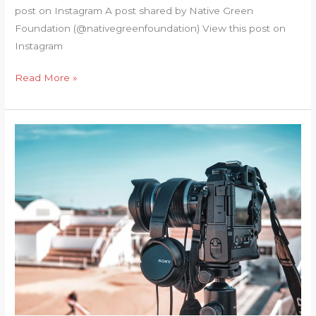
post on Instagram A post shared by Native Green
Foundation (@nativegreenfoundation) View this post on
Instagram
Superhumans
Read More »
of
Nature