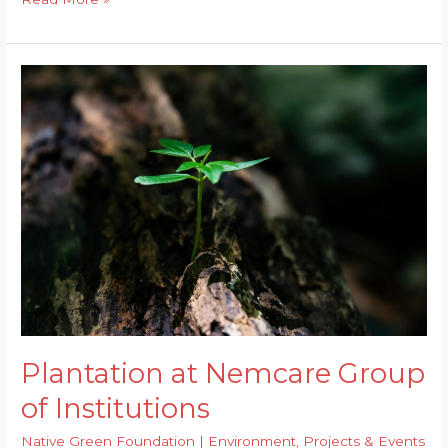
to
Combat
Flash
Floods
of
Guwahati?
Plantation at Nemcare Group
of Institutions
Native Green Foundation
|
Environment
,
Projects & Events