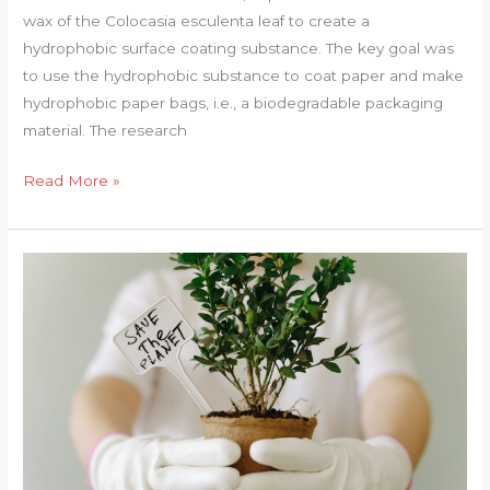
wax of the Colocasia esculenta leaf to create a
hydrophobic surface coating substance. The key goal was
to use the hydrophobic substance to coat paper and make
hydrophobic paper bags, i.e., a biodegradable packaging
material. The research
Colocasia
Read More »
Esculenta
(L.)
Leaf
Bio-
Wax
as
a
Hydrophobic
Surface
Coating
Substance