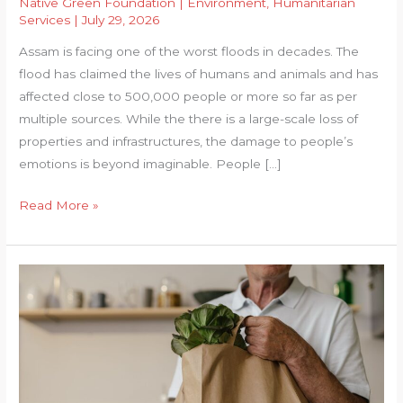
Native Green Foundation
|
Environment
,
Humanitarian
Services
|
July 29, 2026
Assam is facing one of the worst floods in decades. The
flood has claimed the lives of humans and animals and has
affected close to 500,000 people or more so far as per
multiple sources. While the there is a large-scale loss of
properties and infrastructures, the damage to people’s
emotions is beyond imaginable. People […]
ASSAM
Read More »
FLOOD
RELIEF
CAMPAIGN
–
2026