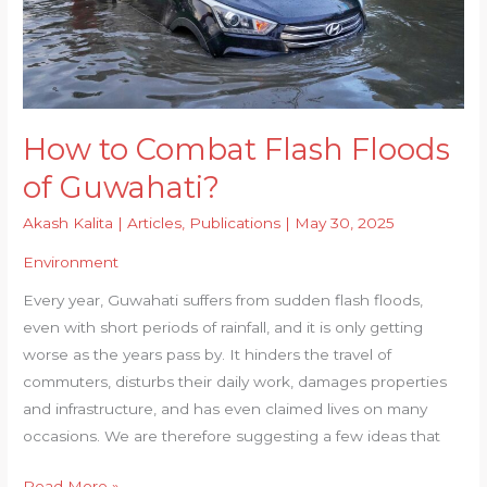
How to Combat Flash Floods
of Guwahati?
Akash Kalita
|
Articles
,
Publications
|
May 30, 2025
Environment
Every year, Guwahati suffers from sudden flash floods,
even with short periods of rainfall, and it is only getting
worse as the years pass by. It hinders the travel of
commuters, disturbs their daily work, damages properties
and infrastructure, and has even claimed lives on many
occasions. We are therefore suggesting a few ideas that
How
Read More »