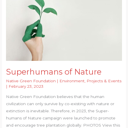
to
Replenish
Underground
Water
Superhumans of Nature
Native Green Foundation
|
Environment
,
Projects & Events
|
February 23, 2023
Native Green Foundation believes that the human
civilization can only survive by co-existing with nature or
extinction is inevitable. Therefore, in 2023, the Super-
humans of Nature campaign were launched to promote
and encourage tree plantation globally. PHOTOS View this