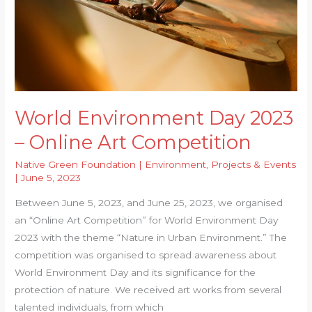
World Environment Day 2023
– Online Art Competition
Native Green Foundation
|
Environment
,
Projects & Events
|
June 5, 2023
Between June 5, 2023, and June 25, 2023, we organised
an “Online Art Competition” for World Environment Day
2023 with the theme “Nature in Urban Environment.” The
competition was organised to spread awareness about
World Environment Day and its significance for the
protection of nature. We received art works from several
talented individuals, from which