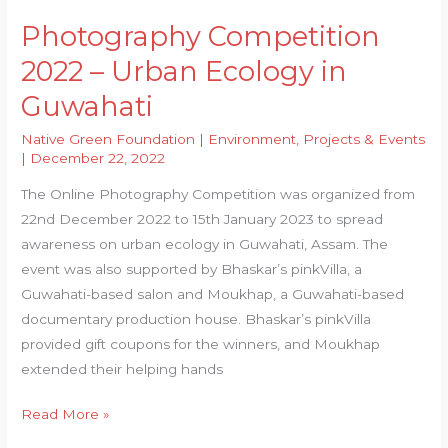
Photography Competition
2022 – Urban Ecology in
Guwahati
Native Green Foundation
|
Environment
,
Projects & Events
|
December 22, 2022
The Online Photography Competition was organized from
22nd December 2022 to 15th January 2023 to spread
awareness on urban ecology in Guwahati, Assam. The
event was also supported by Bhaskar’s pinkVilla, a
Guwahati-based salon and Moukhap, a Guwahati-based
documentary production house. Bhaskar’s pinkVilla
provided gift coupons for the winners, and Moukhap
extended their helping hands
Photography
Read More »
Competition