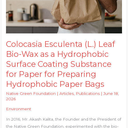
Colocasia Esculenta (L.) Leaf
Bio-Wax as a Hydrophobic
Surface Coating Substance
for Paper for Preparing
Hydrophobic Paper Bags
Native Green Foundation
|
Articles
,
Publications
|
June 18,
2026
Environment
In 2016, Mr. Akash Kalita, the Founder and the President of
the Native Green Foundation, experimented with the bio-