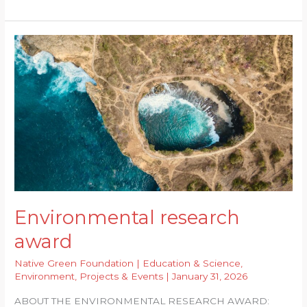
research
award
2026
Environmental research
award
Native Green Foundation
|
Education & Science
,
Environment
,
Projects & Events
|
January 31, 2026
ABOUT THE ENVIRONMENTAL RESEARCH AWARD: