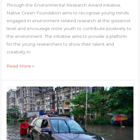
Through the Environmental Research Award initiative,
Native Green Foundation aims to recognise young minds
engaged in environment-related research at the grassroot
level and encourage more youth to contribute positively to
the environment. The initiative aims to provide a platform
for the young researchers to show their talent and
creativity in
Environmental
Read More »
research
award