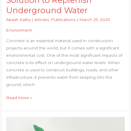
Solution to Replenish
Underground Water
Akash Kalita
|
Articles
,
Publications
|
March 29, 2023
Environment
Concrete is an essential material used in construction
projects around the world, but it comes with a significant
environmental cost. One of the most significant impacts of
concrete is its effect on underground water levels. When
concrete is used to construct buildings, roads, and other
infrastructure, it prevents water from seeping into the
ground, which
‘De-
Read More »
concretization’
–
A
Solution