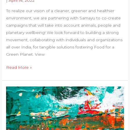
|
April 14, 2022
To realize our vision of a cleaner, greener and healthier
environment, we are partnering with Samayu to co-create
campaigns that will take into account animals, people and
planetary wellbeing! We look forward to building a strong
movement, collaborating with individuals and organizations
all over India, for tangible solutions fostering Food for a
Green Planet. View
Food
Read More »
for
a
Green
Planet