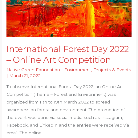
International Forest Day 2022
– Online Art Competition
Native Green Foundation
|
Environment
,
Projects & Events
|
March 21, 2022
To observe International Forest Day 2022, an Online Art
Competition (Theme – Forest and Environment) was
organized from 11th to 19th March 2022 to spread
awareness on forest and environment. The promotion of
the event was done via social media such as Instagram,
Facebook, and LinkedIn and the entries were received via
email. The online