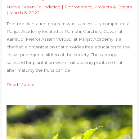
Native Green Foundation
|
Environment
,
Projects & Events
|
March 6, 2022
The tree plantation program was successfully completed at
Parijat Academy located at Pamohi, Garchuk, Guwahati,
Kamrup (Metro) Assam 781035. at Parijat Academy is a
charitable organization that provides free education to the
lesser privileged children of the society. The saplings
selected for plantation were fruit bearing plants so that
after maturity the fruits can be
Plantation
Read More »
at
Parijat
Academy