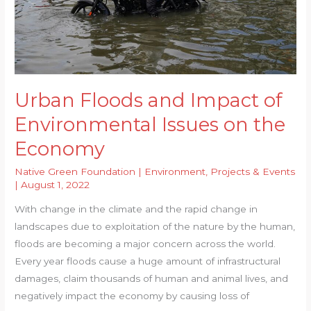
Urban Floods and Impact of
Environmental Issues on the
Economy
Native Green Foundation
|
Environment
,
Projects & Events
|
August 1, 2022
With change in the climate and the rapid change in
landscapes due to exploitation of the nature by the human,
floods are becoming a major concern across the world.
Every year floods cause a huge amount of infrastructural
damages, claim thousands of human and animal lives, and
negatively impact the economy by causing loss of