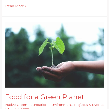
Urban
Read More »
Floods
and
Impact
of
Environmental
Issues
on
the
Economy
Food for a Green Planet
Native Green Foundation
|
Environment
,
Projects & Events