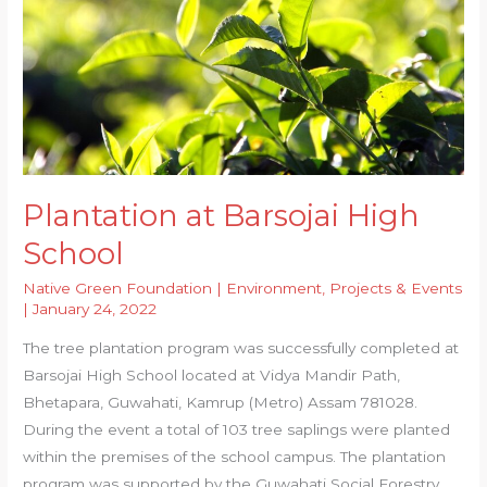
Plantation at Barsojai High
School
Native Green Foundation
|
Environment
,
Projects & Events
|
January 24, 2022
The tree plantation program was successfully completed at
Barsojai High School located at Vidya Mandir Path,
Bhetapara, Guwahati, Kamrup (Metro) Assam 781028.
During the event a total of 103 tree saplings were planted
within the premises of the school campus. The plantation
program was supported by the Guwahati Social Forestry