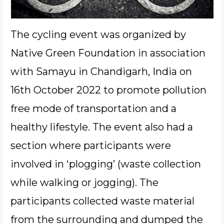
The cycling event was organized by
Native Green Foundation in association
with Samayu in Chandigarh, India on
16th October 2022 to promote pollution
free mode of transportation and a
healthy lifestyle. The event also had a
section where participants were
involved in ‘plogging’ (waste collection
while walking or jogging). The
participants collected waste material
from the surrounding and dumped the