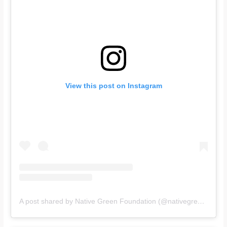
View this post on Instagram
A post shared by Native Green Foundation (@nativegreenfoundation)