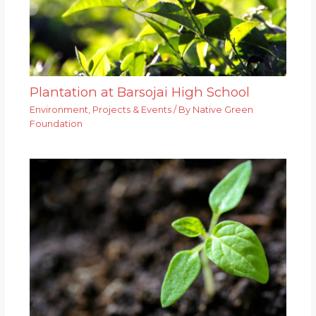
Plantation at Barsojai High School
Environment
,
Projects & Events
/ By
Native Green
Foundation