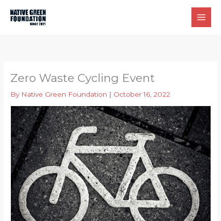
Skip
to
content
Zero Waste Cycling Event
By
Native Green Foundation
|
October 16, 2022