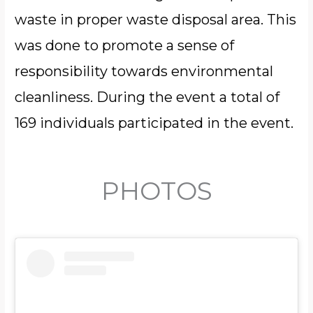
waste in proper waste disposal area. This
was done to promote a sense of
responsibility towards environmental
cleanliness. During the event a total of
169 individuals participated in the event.
PHOTOS