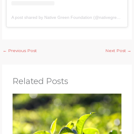
A post shared by Native Green Foundation (@nativegreenfoundation)
←
Previous Post
Next Post
→
Related Posts