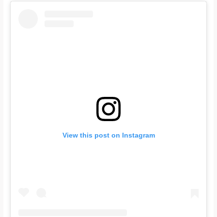
View this post on Instagram