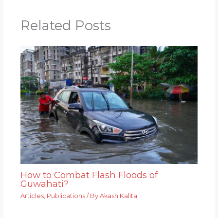
Related Posts
How to Combat Flash Floods of
Guwahati?
Articles
,
Publications
/ By
Akash Kalita