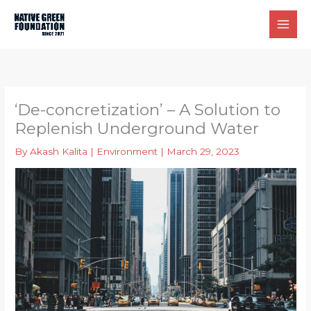
Skip
to
content
‘De-concretization’ – A Solution to
Replenish Underground Water
By
Akash Kalita
|
Environment
|
March 29, 2023