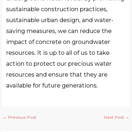
sustainable construction practices,
sustainable urban design, and water-
saving measures, we can reduce the
impact of concrete on groundwater
resources. It is up to all of us to take
action to protect our precious water
resources and ensure that they are
available for future generations.
←
Previous Post
Next Post
→