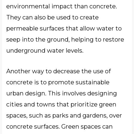
environmental impact than concrete.
They can also be used to create
permeable surfaces that allow water to
seep into the ground, helping to restore
underground water levels.
Another way to decrease the use of
concrete is to promote sustainable
urban design. This involves designing
cities and towns that prioritize green
spaces, such as parks and gardens, over
concrete surfaces. Green spaces can