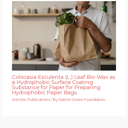
Colocasia Esculenta (L.) Leaf Bio-Wax as
a Hydrophobic Surface Coating
Substance for Paper for Preparing
Hydrophobic Paper Bags
Articles
,
Publications
/ By
Native Green Foundation