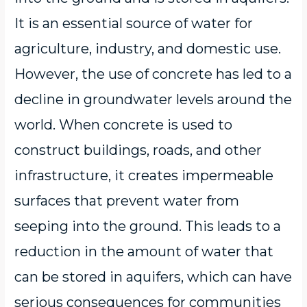
It is an essential source of water for
agriculture, industry, and domestic use.
However, the use of concrete has led to a
decline in groundwater levels around the
world. When concrete is used to
construct buildings, roads, and other
infrastructure, it creates impermeable
surfaces that prevent water from
seeping into the ground. This leads to a
reduction in the amount of water that
can be stored in aquifers, which can have
serious consequences for communities