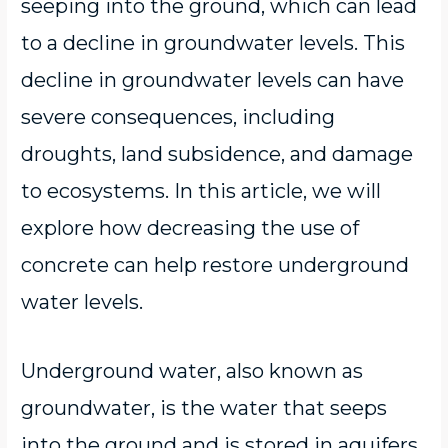
seeping into the ground, which can lead
to a decline in groundwater levels. This
decline in groundwater levels can have
severe consequences, including
droughts, land subsidence, and damage
to ecosystems. In this article, we will
explore how decreasing the use of
concrete can help restore underground
water levels.
Underground water, also known as
groundwater, is the water that seeps
into the ground and is stored in aquifers.