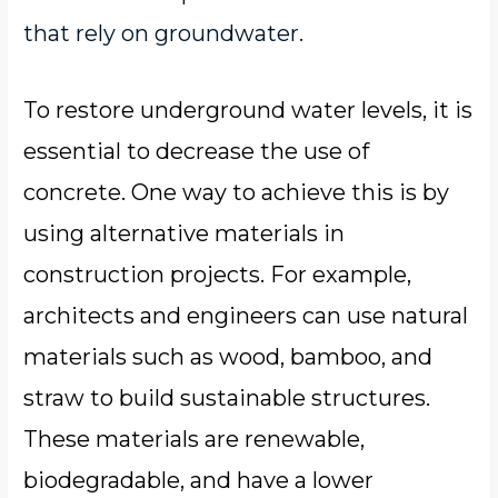
that rely on groundwater.
To restore underground water levels, it is
essential to decrease the use of
concrete. One way to achieve this is by
using alternative materials in
construction projects. For example,
architects and engineers can use natural
materials such as wood, bamboo, and
straw to build sustainable structures.
These materials are renewable,
biodegradable, and have a lower