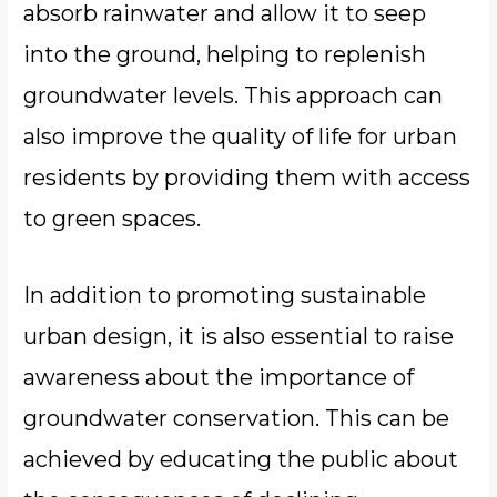
absorb rainwater and allow it to seep
into the ground, helping to replenish
groundwater levels. This approach can
also improve the quality of life for urban
residents by providing them with access
to green spaces.
In addition to promoting sustainable
urban design, it is also essential to raise
awareness about the importance of
groundwater conservation. This can be
achieved by educating the public about