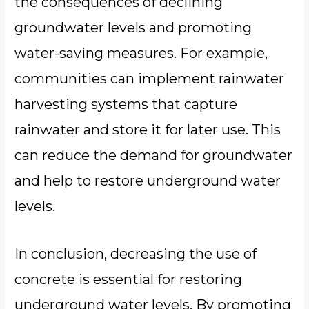
the consequences of declining
groundwater levels and promoting
water-saving measures. For example,
communities can implement rainwater
harvesting systems that capture
rainwater and store it for later use. This
can reduce the demand for groundwater
and help to restore underground water
levels.
In conclusion, decreasing the use of
concrete is essential for restoring
underground water levels. By promoting