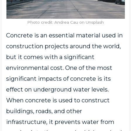
Photo credit: Andrea Cau on Unsplash
Concrete is an essential material used in
construction projects around the world,
but it comes with a significant
environmental cost. One of the most
significant impacts of concrete is its
effect on underground water levels.
When concrete is used to construct
buildings, roads, and other
infrastructure, it prevents water from