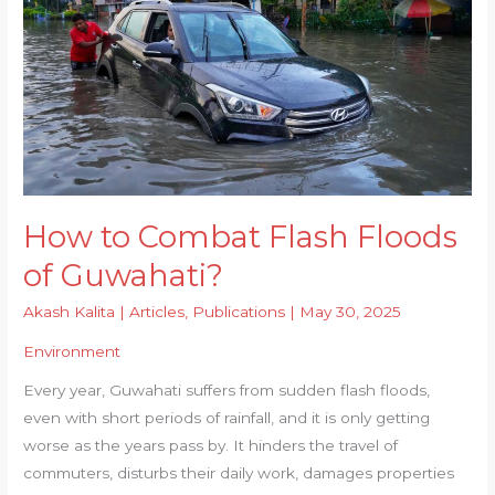
How to Combat Flash Floods
of Guwahati?
Akash Kalita
|
Articles
,
Publications
|
May 30, 2025
Environment
Every year, Guwahati suffers from sudden flash floods,
even with short periods of rainfall, and it is only getting
worse as the years pass by. It hinders the travel of
commuters, disturbs their daily work, damages properties