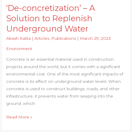
‘De-concretization’ – A
Solution to Replenish
Underground Water
Akash Kalita
|
Articles
,
Publications
|
March 29, 2023
Environment
Concrete is an essential material used in construction
projects around the world, but it comes with a significant
environmental cost. One of the most significant impacts of
concrete is its effect on underground water levels. When
concrete is used to construct buildings, roads, and other
infrastructure, it prevents water from seeping into the
ground, which
‘De-
Read More »
concretization’
–