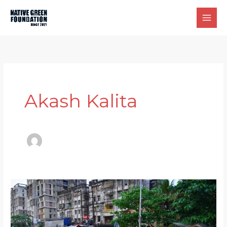
Skip
to
content
Akash Kalita